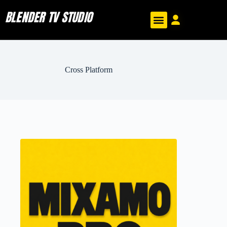
BLENDER TV STUDIO
Cross Platform