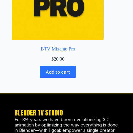
BTV Mixamo Pro
$
20.00
Add to cart
BLENDER TV STUDIO
For 3½ years we have been revolutionizing 3D
animation by optimizing the way everything is done
in Blender—with 1 goal: empower a single creator